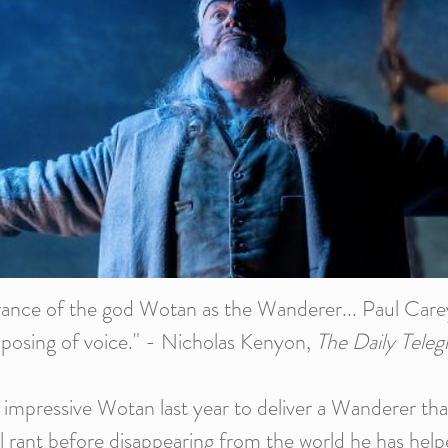
arance of the god Wotan as the Wanderer... Paul Carey
mposing of voice." - Nicholas Kenyon,
The Daily Teleg
 impressive Wotan last year to deliver a Wanderer tha
nal rant before disappearing from the world he has help