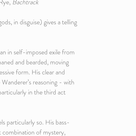
 Rye,
Bachtrack
s, in disguise) gives a telling
otan in self-imposed exile from
r-maned and bearded, moving
essive form. His clear and
he Wanderer’s reasoning - with
rticularly in the third act
s particularly so. His bass-
ght combination of mystery,