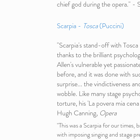
chief god during the opera." -
Scarpia -
Tosca
(Puccini)
"Scarpia's stand-off with Tosca 
thanks to the brilliant psycholo
Allen's vulnerable yet passionat
before, and it was done with s
surprise... the vindictiveness an
wobble. Like many stage psychop
torture, his 'La povera mia cena 
Hugh Canning,
Opera
"This was a Scarpia for our times, 
with imposing singing and stage p