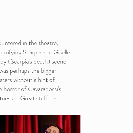
ountered in the theatre,
terrifying Scarpia and Giselle
d by (Scarpia's death) scene
 was perhaps the bigger
isters without a hint of
e horror of Cavaradossi's
ness.... Great stuff." -