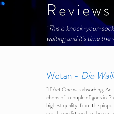
Reviews
"This is knock-your-sock
waiting and it's time the
Wotan -
Die Wal
"If Act One was absorbing, Act 
chops of a couple of gods in P
highest quality, from the pinpoi
could have listened to them all n